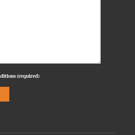
ditions
(required)