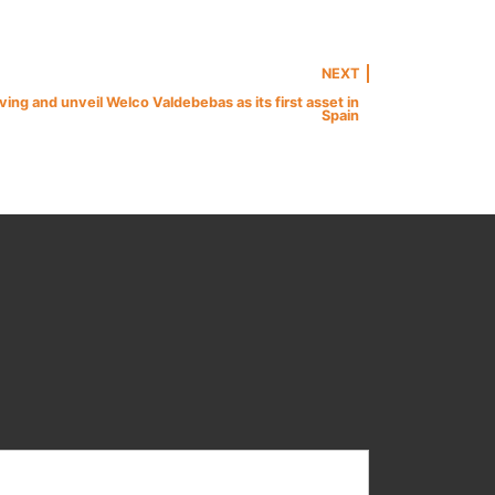
NEXT
ng and unveil Welco Valdebebas as its first asset in
Spain