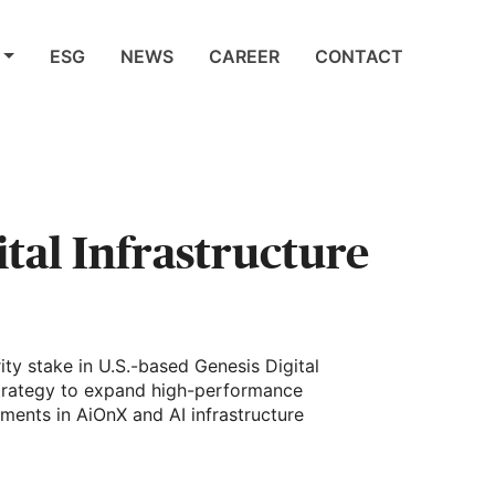
ESG
NEWS
CAREER
CONTACT
ital Infrastructure
ity stake in U.S.-based Genesis Digital
strategy to expand high-performance
ments in AiOnX and AI infrastructure