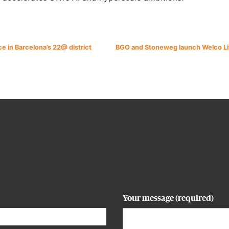
e in Barcelona’s 22@ district
BGO and Stoneweg launch Welco Livi
Your message (required)