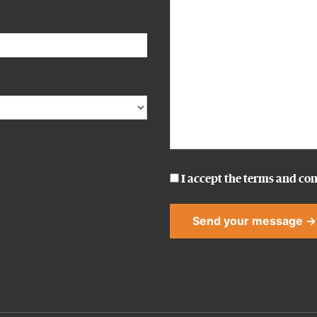
I accept the
terms and con