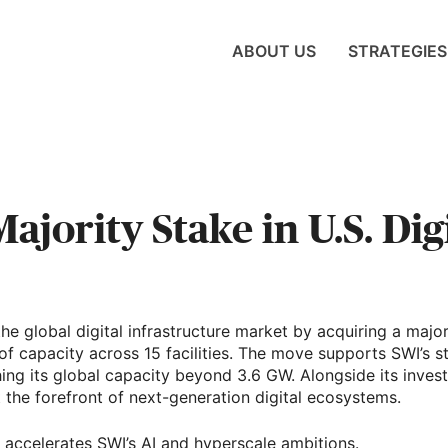
ABOUT US
STRATEGIES
jority Stake in U.S. Dig
he global digital infrastructure market by acquiring a major
f capacity across 15 facilities. The move supports SWI’s 
ing its global capacity beyond 3.6 GW. Alongside its invest
at the forefront of next-generation digital ecosystems.
 accelerates SWI’s AI and hyperscale ambitions.