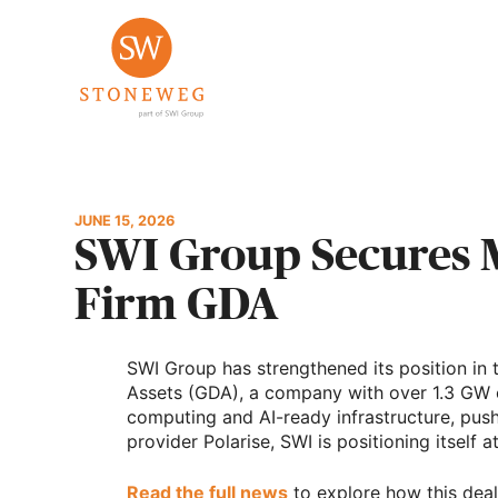
Skip
to
content
JUNE 15, 2026
SWI Group Secures Ma
Firm GDA
SWI Group has strengthened its position in t
Assets (GDA), a company with over 1.3 GW o
computing and AI-ready infrastructure, push
provider Polarise, SWI is positioning itself 
Read the full news
to explore how this deal