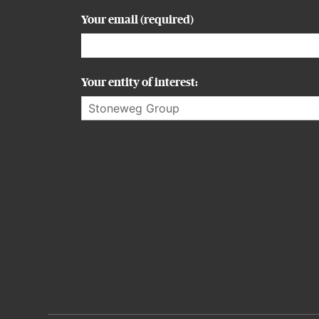
Your email (required)
Your entity of interest:
Alternative: