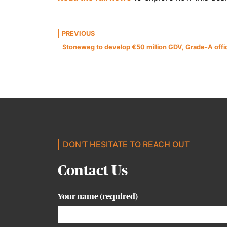
Post
PREVIOUS
Stoneweg to develop €50 million GDV, Grade-A offic
navigation
DON'T HESITATE TO REACH OUT
Contact Us
Your name (required)