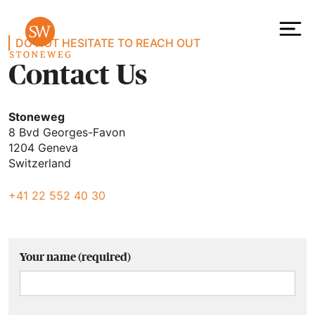
Contact
Skip
to
content
To
DO NOT HESITATE TO REACH OUT
Contact Us
Stoneweg
8 Bvd Georges-Favon
1204 Geneva
Switzerland
+41 22 552 40 30
Your name (required)