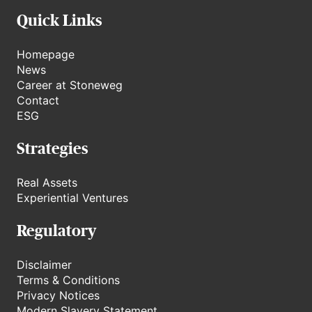
Quick Links
Homepage
News
Career at Stoneweg
Contact
ESG
Strategies
Real Assets
Experiential Ventures
Regulatory
Disclaimer
Terms & Conditions
Privacy Notices
Modern Slavery Statement