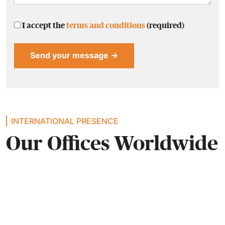
I accept the
terms and conditions
(required)
Alternative:
INTERNATIONAL PRESENCE
Our Offices Worldwide