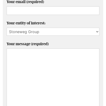
Your email (required)
Your entity of interest:
Your message (required)