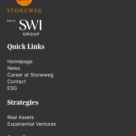
Quick Links
Homepage
News
Career at Stoneweg
Contact
ESG
Strategies
Real Assets
Experiential Ventures