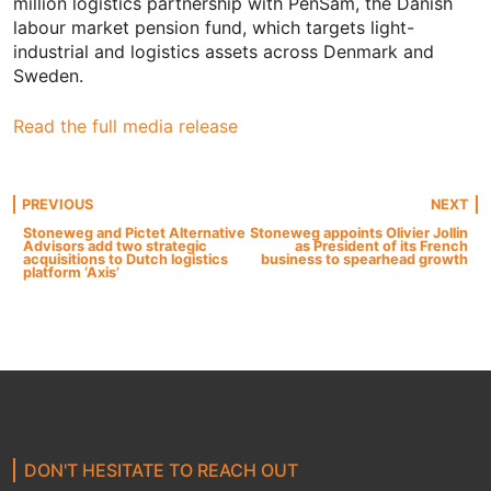
million logistics partnership with PenSam, the Danish
labour market pension fund, which targets light-
industrial and logistics assets across Denmark and
Sweden.
Read the full media release
Post
PREVIOUS
NEXT
Stoneweg and Pictet Alternative
Stoneweg appoints Olivier Jollin
Advisors add two strategic
as President of its French
navigation
acquisitions to Dutch logistics
business to spearhead growth
platform ‘Axis’
DON'T HESITATE TO REACH OUT