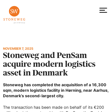
Skip
to
content
To
NOVEMBER 7, 2025
Stoneweg and PenSam
acquire modern logistics
asset in Denmark
Stoneweg has completed the acquisition of a 16,300
sqm, modern logistics facility in Hørning, near Aarhus,
Denmark’s second-largest city.
The transaction has been made on behalf of its €200