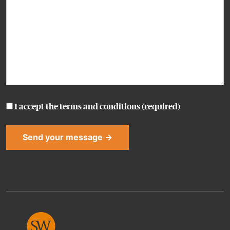
I accept the
terms and conditions
(required)
Alternative: