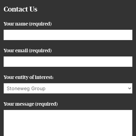
Contact Us
Your name (required)
Your email (required)
Your entity of interest:
Your message (required)