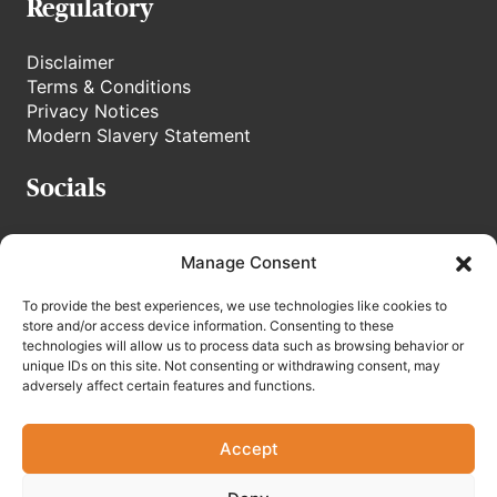
Regulatory
Disclaimer
Terms & Conditions
Privacy Notices
Modern Slavery Statement
Socials
stoneweg.tv
Manage Consent
Linkedin
To provide the best experiences, we use technologies like cookies to
store and/or access device information. Consenting to these
technologies will allow us to process data such as browsing behavior or
unique IDs on this site. Not consenting or withdrawing consent, may
adversely affect certain features and functions.
Accept