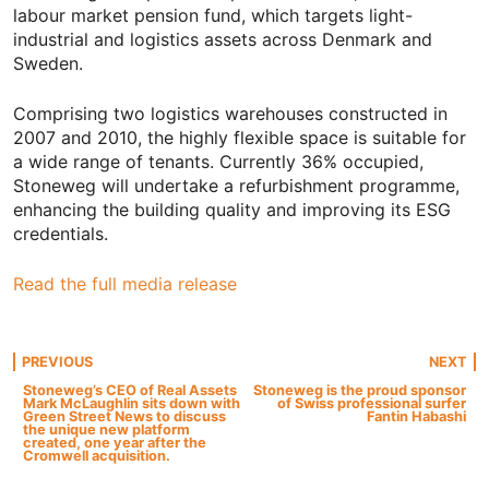
labour market pension fund, which targets light-
industrial and logistics assets across Denmark and
Sweden.
Comprising two logistics warehouses constructed in
2007 and 2010, the highly flexible space is suitable for
a wide range of tenants. Currently 36% occupied,
Stoneweg will undertake a refurbishment programme,
enhancing the building quality and improving its ESG
credentials.
Read the full media release
Post
PREVIOUS
NEXT
Stoneweg’s CEO of Real Assets
Stoneweg is the proud sponsor
Mark McLaughlin sits down with
of Swiss professional surfer
navigation
Green Street News to discuss
Fantin Habashi
the unique new platform
created, one year after the
Cromwell acquisition.