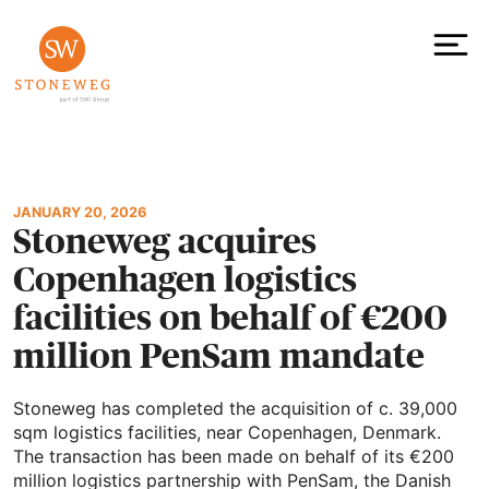
Skip
to
content
To
JANUARY 20, 2026
Stoneweg acquires
Copenhagen logistics
facilities on behalf of €200
million PenSam mandate
Stoneweg has completed the acquisition of c. 39,000
sqm logistics facilities, near Copenhagen, Denmark.
The transaction has been made on behalf of its €200
million logistics partnership with PenSam, the Danish