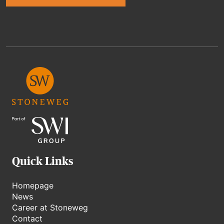
Alternative:
Quick Links
Homepage
News
Career at Stoneweg
Contact