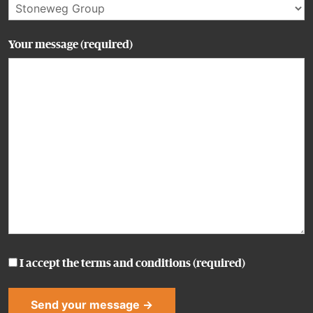
Your message (required)
I accept the
terms and conditions
(required)