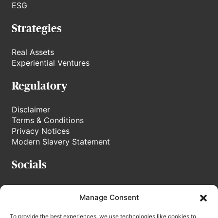
ESG
Strategies
Real Assets
Experiential Ventures
Regulatory
Disclaimer
Terms & Conditions
Privacy Notices
Modern Slavery Statement
Socials
stoneweg.tv
Manage Consent
Linkedin
To provide the best experiences, we use technologies like cookies to