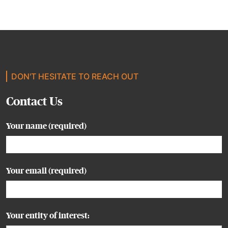
DON'T HESITATE TO REACH OUT
Contact Us
Your name (required)
Your email (required)
Your entity of interest: